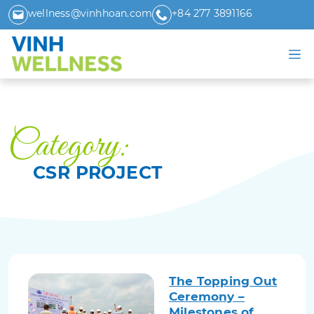
wellness@vinhhoan.com
+84 277 3891166
Category:
CSR PROJECT
The Topping Out
Ceremony –
Milestones of