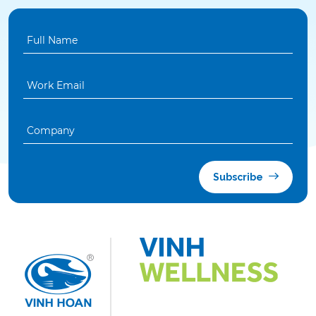
Subscribe