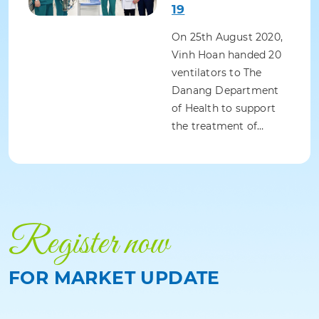
19
On 25th August 2020,
Vinh Hoan handed 20
ventilators to The
Danang Department
of Health to support
the treatment of…
Register now
FOR MARKET UPDATE