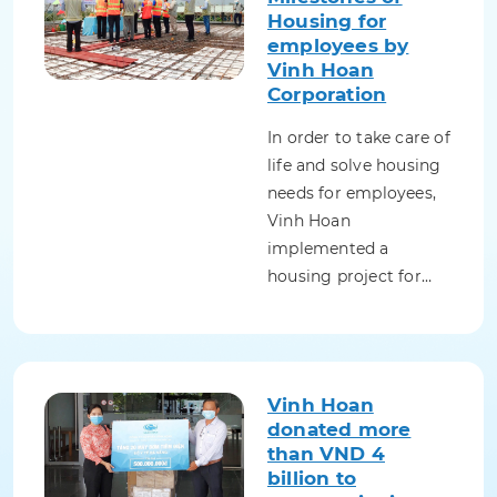
Housing for
employees by
Vinh Hoan
Corporation
In order to take care of
life and solve housing
needs for employees,
Vinh Hoan
implemented a
housing project for…
Vinh Hoan
donated more
than VND 4
billion to