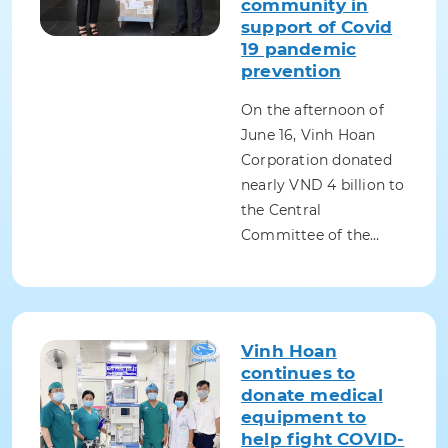
community in
support of Covid
19 pandemic
prevention
On the afternoon of
June 16, Vinh Hoan
Corporation donated
nearly VND 4 billion to
the Central
Committee of the…
Vinh Hoan
continues to
donate medical
equipment to
help fight COVID-