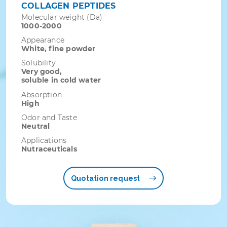
COLLAGEN PEPTIDES
Molecular weight (Da)
1000-2000
Appearance
White, fine powder
Solubility
Very good,
soluble in cold water
Absorption
High
Odor and Taste
Neutral
Applications
Nutraceuticals
Quotation request