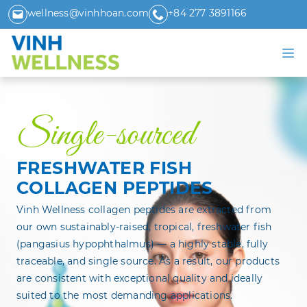
wellness@vinhhoan.com
+84 277 3891166
Single-sourced
FRESHWATER FISH
COLLAGEN PEPTIDES
Vinh Wellness collagen peptides are extracted from
our own sustainably-raised, tropical, freshwater fish
(pangasius hypophthalmus) — a highly stable, fully
traceable, and single source. As a result, our products
are consistent with exceptional quality and ideally
suited to the most demanding applications.