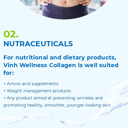
02.
NUTRACEUTICALS
For nutritional and dietary products,
Vinh Wellness Collagen is well suited
for:
+
Amino acid supplements
+
Weight management products
+
Any product aimed at preventing wrinkles and
promoting healthy, smoother, younger-looking skin