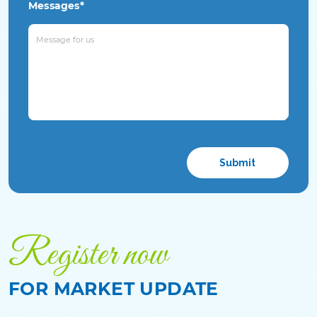
Messages*
Please
leave
this
field
empty.
Register now
FOR MARKET UPDATE