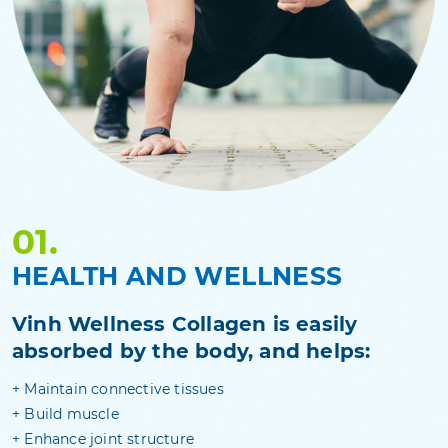
01.
HEALTH AND WELLNESS
Vinh Wellness Collagen is easily
absorbed by the body, and helps:
+ Maintain connective tissues
+ Build muscle
+ Enhance joint structure