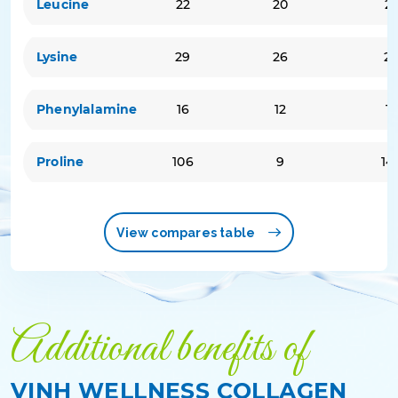
Leucine
22
20
2
Lysine
29
26
2
Phenylalamine
16
12
15
Proline
106
9
14
View compares table
Additional benefits of
VINH WELLNESS COLLAGEN