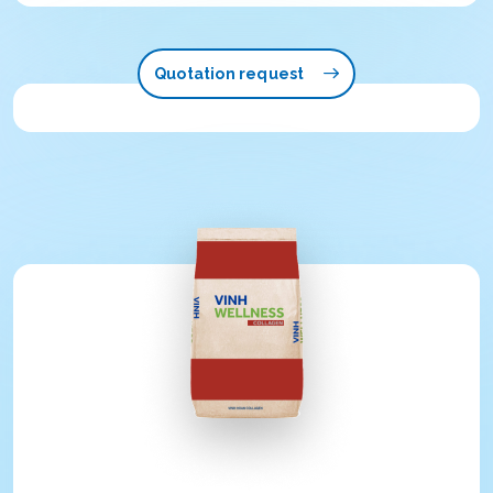
Quotation request