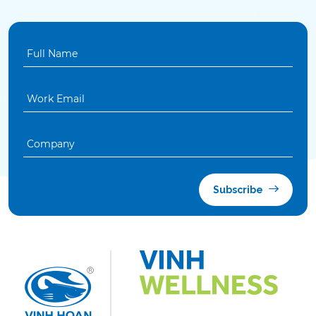
Subscribe