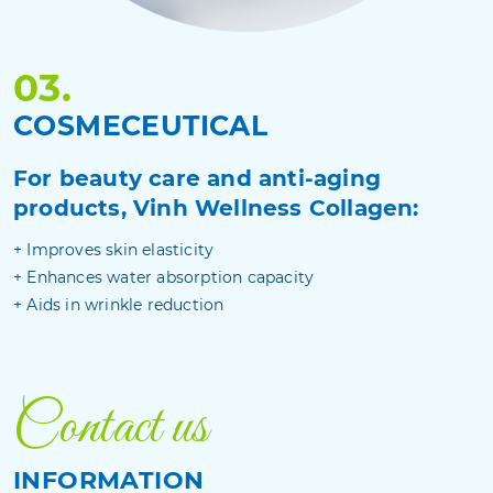
03.
COSMECEUTICAL
For beauty care and anti-aging
products, Vinh Wellness Collagen:
+ Improves skin elasticity
+ Enhances water absorption capacity
+ Aids in wrinkle reduction
Contact us
INFORMATION