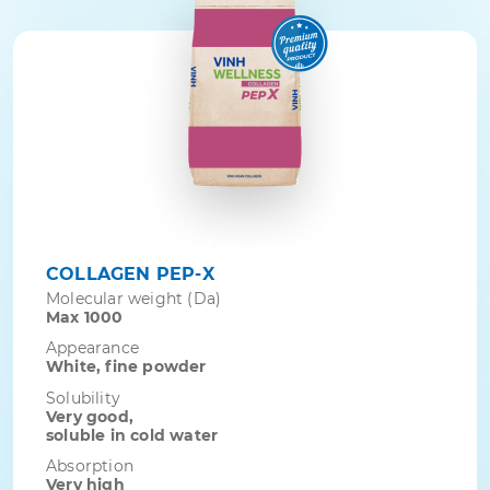
COLLAGEN PEP-X
Molecular weight (Da)
Max 1000
Appearance
White, fine powder
Solubility
Very good,
soluble in cold water
Absorption
Very high