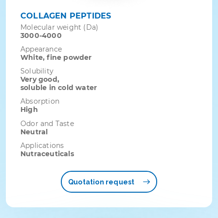
COLLAGEN PEPTIDES
Molecular weight (Da)
3000-4000
Appearance
White, fine powder
Solubility
Very good,
soluble in cold water
Absorption
High
Odor and Taste
Neutral
Applications
Nutraceuticals
Quotation request