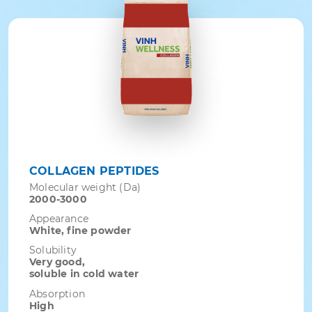
COLLAGEN PEPTIDES
Molecular weight (Da)
2000-3000
Appearance
White, fine powder
Solubility
Very good,
soluble in cold water
Absorption
High