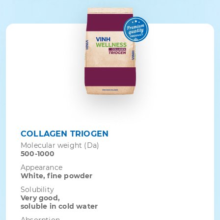
COLLAGEN TRIOGEN
Molecular weight (Da)
500-1000
Appearance
White, fine powder
Solubility
Very good,
soluble in cold water