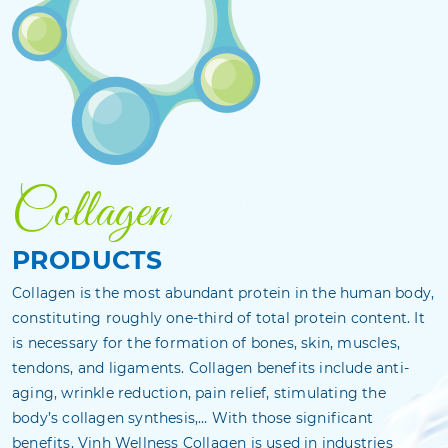
Collagen
PRODUCTS
Collagen is the most abundant protein in the human body,
constituting roughly one-third of total protein content. It
is necessary for the formation of bones, skin, muscles,
tendons, and ligaments. Collagen benefits include anti-
aging, wrinkle reduction, pain relief, stimulating the
body’s collagen synthesis,… With those significant
benefits, Vinh Wellness Collagen is used in industries