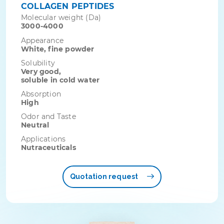
COLLAGEN PEPTIDES
Molecular weight (Da)
3000-4000
Appearance
White, fine powder
Solubility
Very good,
soluble in cold water
Absorption
High
Odor and Taste
Neutral
Applications
Nutraceuticals
Quotation request