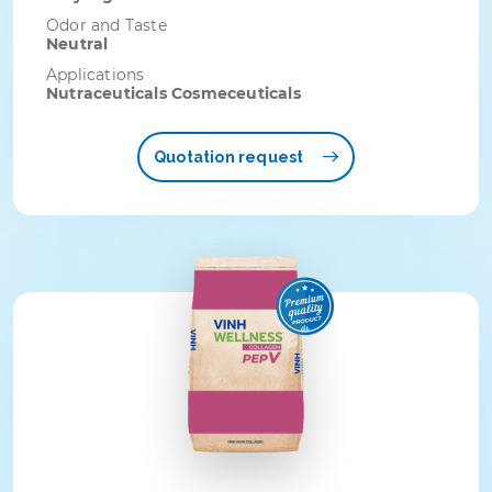
Odor and Taste
Neutral
Applications
Nutraceuticals Cosmeceuticals
Quotation request