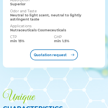
Absorption
Superior
Odor and Taste
Neutral to light scent, neutral to lightly
astringent taste
Applications
Nutraceuticals Cosmeceuticals
CTP
GHP
min 15%
min 1.5%
Quotation request
Unique