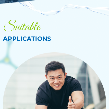
Suitable
APPLICATIONS