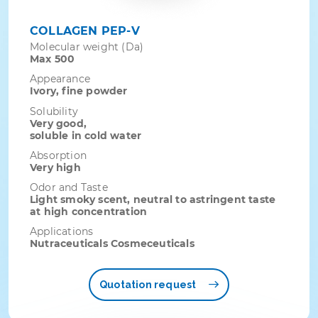
COLLAGEN PEP-V
Molecular weight (Da)
Max 500
Appearance
Ivory, fine powder
Solubility
Very good,
soluble in cold water
Absorption
Very high
Odor and Taste
Light smoky scent, neutral to astringent taste
at high concentration
Applications
Nutraceuticals Cosmeceuticals
Quotation request