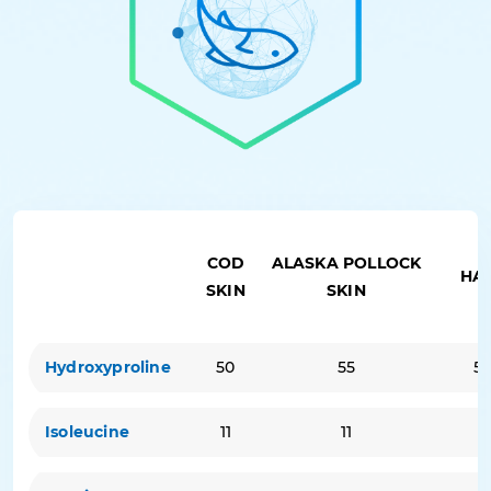
COD
ALASKA POLLOCK
HA
SKIN
SKIN
Hydroxyproline
50
55
5
Isoleucine
11
11
9