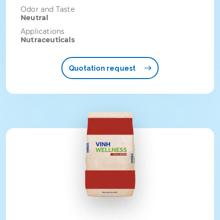
Odor and Taste
Neutral
Applications
Nutraceuticals
Quotation request