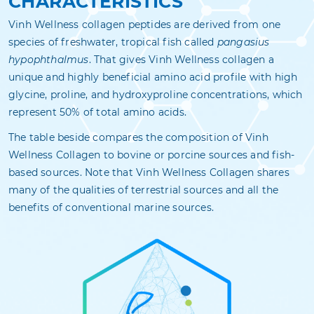
CHARACTERISTICS
Vinh Wellness collagen peptides are derived from one
species of freshwater, tropical fish called
pangasius
hypophthalmus
. That gives Vinh Wellness collagen a
unique and highly beneficial amino acid profile with high
glycine, proline, and hydroxyproline concentrations, which
represent 50% of total amino acids.
The table beside compares the composition of Vinh
Wellness Collagen to bovine or porcine sources and fish-
based sources. Note that Vinh Wellness Collagen shares
many of the qualities of terrestrial sources and all the
benefits of conventional marine sources.