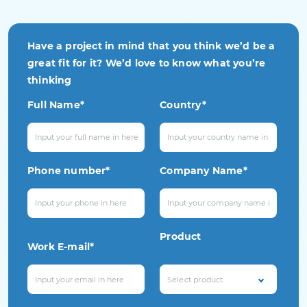
Have a project in mind that you think we’d be a
great fit for it? We’d love to know what you’re
thinking
Full Name*
Country*
Phone number*
Company Name*
Product
Work E-mail*
Select product