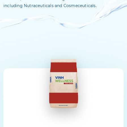
including Nutraceuticals and Cosmeceuticals.