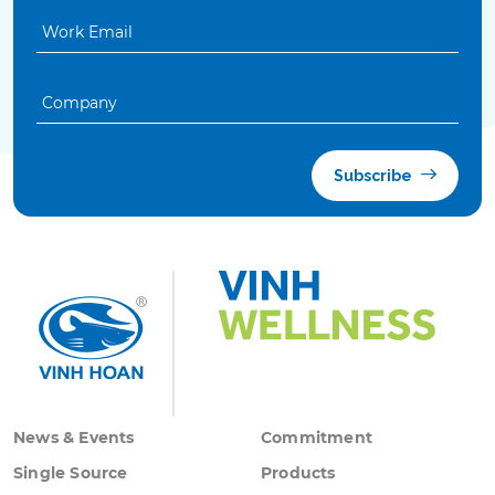
Subscribe
News & Events
Commitment
Single Source
Products