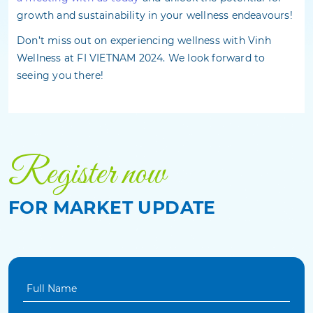
growth and sustainability in your wellness endeavours!
Don’t miss out on experiencing wellness with Vinh
Wellness at FI VIETNAM 2024. We look forward to
seeing you there!
Register now
FOR MARKET UPDATE