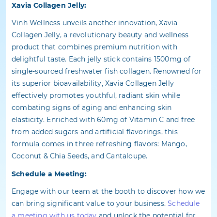
Xavia Collagen Jelly:
Vinh Wellness unveils another innovation, Xavia
Collagen Jelly, a revolutionary beauty and wellness
product that combines premium nutrition with
delightful taste. Each jelly stick contains 1500mg of
single-sourced freshwater fish collagen. Renowned for
its superior bioavailability, Xavia Collagen Jelly
effectively promotes youthful, radiant skin while
combating signs of aging and enhancing skin
elasticity. Enriched with 60mg of Vitamin C and free
from added sugars and artificial flavorings, this
formula comes in three refreshing flavors: Mango,
Coconut & Chia Seeds, and Cantaloupe.
Schedule a Meeting:
Engage with our team at the booth to discover how we
can bring significant value to your business.
Schedule
a meeting with us today
and unlock the potential for