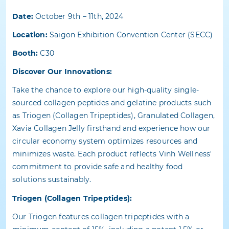
Date:
October 9th – 11th, 2024
Location:
Saigon Exhibition Convention Center (SECC)
Booth:
C30
Discover Our Innovations:
Take the chance to explore our high-quality single-
sourced collagen peptides and gelatine products such
as
Triogen (Collagen Tripeptides), Granulated Collagen,
Xavia Collagen Jelly
firsthand and experience how our
circular economy system optimizes resources and
minimizes waste. Each product reflects Vinh Wellness'
commitment to provide safe and healthy food
solutions sustainably.
Triogen (Collagen Tripeptides):
Our Triogen features collagen tripeptides with a