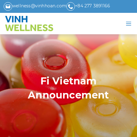
wellness@vinhhoan.com
+84 277 3891166
Fi Vietnam
Announcement