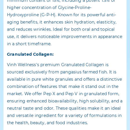
minimum content of 15%, including a potent 1.5% or
higher concentration of Glycine-Proline-
Hydroxyproline (G-P-H). Known for its powerful anti-
aging benefits, it enhances skin hydration, elasticity,
and reduces wrinkles. Ideal for both oral and topical
use, it delivers noticeable improvements in appearance
in a short timeframe.
Granulated Collagen:
Vinh Wellness's premium Granulated Collagen is
sourced exclusively from pangasius farmed fish. It is
available in pure white granules and offers a distinctive
combination of features that make it stand out in the
market. We offer Pep X and Pep V in granulated form,
ensuring enhanced bioavailability, high solubility, and a
neutral taste and odor. These qualities make it an ideal
and versatile ingredient for a variety of formulations in
the health, beauty, and food industries.