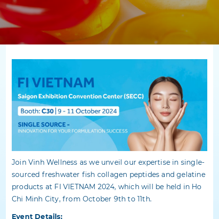
Join Vinh Wellness as we unveil our expertise in single-
sourced freshwater fish collagen peptides and gelatine
products at FI VIETNAM 2024, which will be held in Ho
Chi Minh City, from October 9th to 11th.
Event Details: